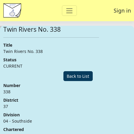
Sign in
Twin Rivers No. 338
Title
Twin Rivers No. 338
Status
CURRENT
Back to List
Number
338
District
37
Division
04 - Southside
Chartered