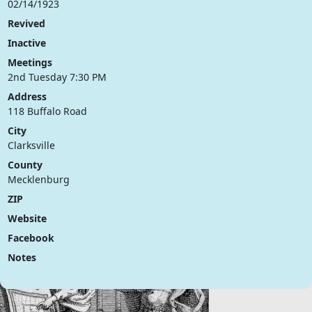
02/14/1923
Revived
Inactive
Meetings
2nd Tuesday 7:30 PM
Address
118 Buffalo Road
City
Clarksville
County
Mecklenburg
ZIP
Website
Facebook
Notes