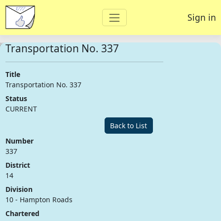
Sign in
Transportation No. 337
Title
Transportation No. 337
Status
CURRENT
Back to List
Number
337
District
14
Division
10 - Hampton Roads
Chartered