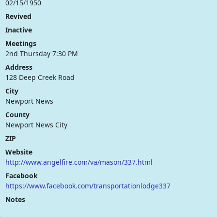
02/15/1950
Revived
Inactive
Meetings
2nd Thursday 7:30 PM
Address
128 Deep Creek Road
City
Newport News
County
Newport News City
ZIP
Website
http://www.angelfire.com/va/mason/337.html
Facebook
https://www.facebook.com/transportationlodge337
Notes