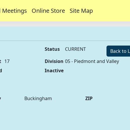
 Meetings
Online Store
Site Map
Status
CURRENT
Back to L
t
17
Division
05 - Piedmont and Valley
d
Inactive
y
Buckingham
ZIP