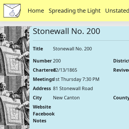
Home
Spreading the Light
Unstated
Stonewall No. 200
Title
Stonewall No. 200
Number
200
Distric
Chartered
12/13/1865
Revive
Meetings
1st Thursday 7:30 PM
Address
81 Stonewall Road
City
New Canton
Count
Website
Facebook
Notes