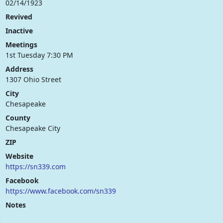
02/14/1923
Revived
Inactive
Meetings
1st Tuesday 7:30 PM
Address
1307 Ohio Street
City
Chesapeake
County
Chesapeake City
ZIP
Website
https://sn339.com
Facebook
https://www.facebook.com/sn339
Notes