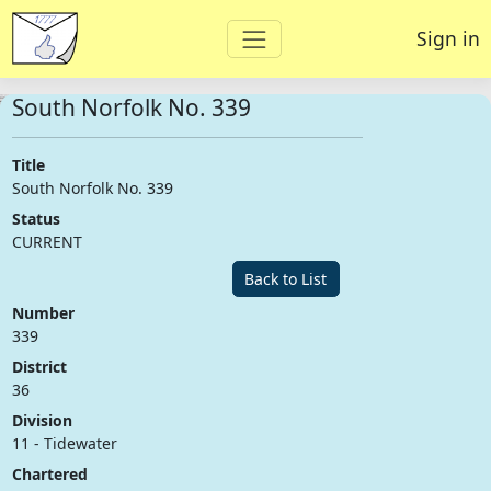
Sign in
South Norfolk No. 339
Title
South Norfolk No. 339
Status
CURRENT
Back to List
Number
339
District
36
Division
11 - Tidewater
Chartered