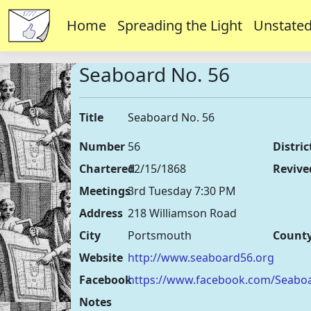
Home
Spreading the Light
Unstated
Seaboard No. 56
Title
Seaboard No. 56
Number
56
Distric
Chartered
12/15/1868
Revive
Meetings
3rd Tuesday 7:30 PM
Address
218 Williamson Road
City
Portsmouth
Count
Website
http://www.seaboard56.org
Facebook
https://www.facebook.com/Seabo
Notes