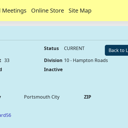
 Meetings
Online Store
Site Map
Status
CURRENT
Back to L
t
33
Division
10 - Hampton Roads
d
Inactive
y
Portsmouth City
ZIP
ard56