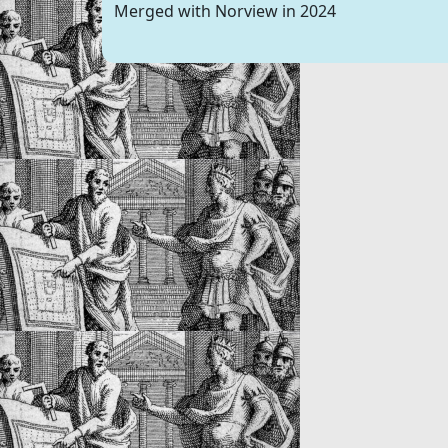
Merged with Norview in 2024