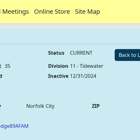
 Meetings
Online Store
Site Map
Status
CURRENT
Back to L
t
35
Division
11 - Tidewater
d
Inactive
12/31/2024
y
Norfolk City
ZIP
Lodge89AFAM