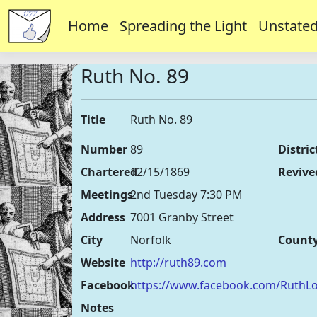
Home
Spreading the Light
Unstated
Ruth No. 89
Title
Ruth No. 89
Number
89
Distric
Chartered
12/15/1869
Revive
Meetings
2nd Tuesday 7:30 PM
Address
7001 Granby Street
City
Norfolk
Count
Website
http://ruth89.com
Facebook
https://www.facebook.com/Ruth
Notes