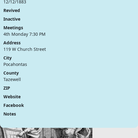
12/12/1883
Revived
Inactive
Meetings
4th Monday 7:30 PM
Address
119 W Church Street
City
Pocahontas
County
Tazewell
ZIP
Website
Facebook
Notes