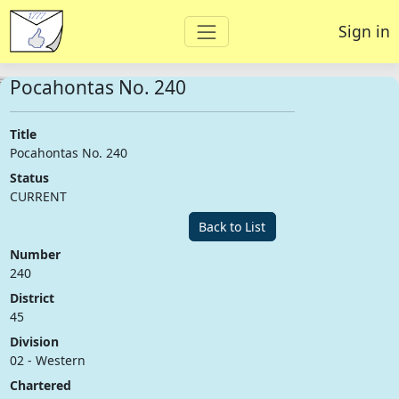
Sign in
Pocahontas No. 240
Title
Pocahontas No. 240
Status
CURRENT
Back to List
Number
240
District
45
Division
02 - Western
Chartered