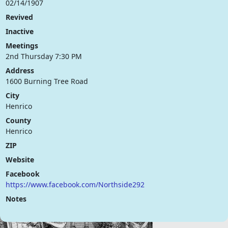
02/14/1907
Revived
Inactive
Meetings
2nd Thursday 7:30 PM
Address
1600 Burning Tree Road
City
Henrico
County
Henrico
ZIP
Website
Facebook
https://www.facebook.com/Northside292
Notes