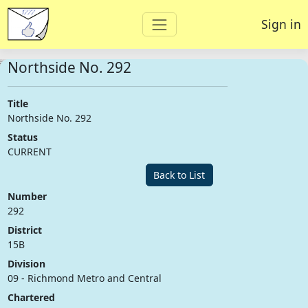
Sign in
Northside No. 292
Title
Northside No. 292
Status
CURRENT
Back to List
Number
292
District
15B
Division
09 - Richmond Metro and Central
Chartered