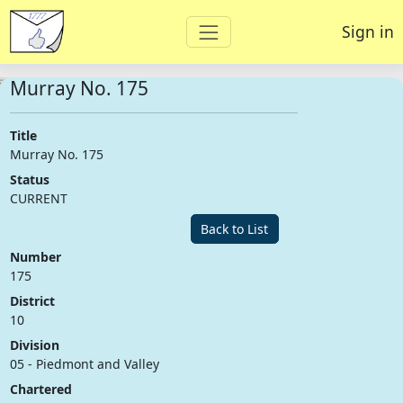
Sign in
Murray No. 175
Title
Murray No. 175
Status
CURRENT
Back to List
Number
175
District
10
Division
05 - Piedmont and Valley
Chartered