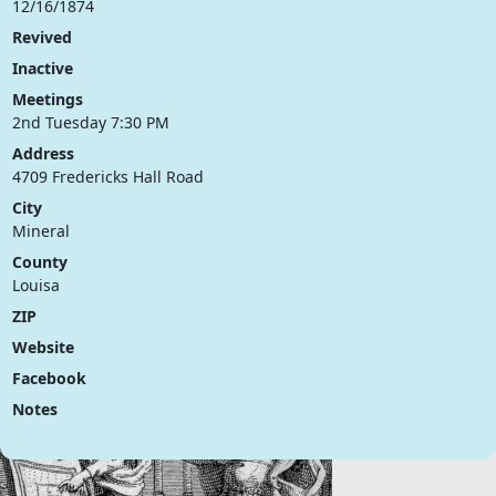
12/16/1874
Revived
Inactive
Meetings
2nd Tuesday 7:30 PM
Address
4709 Fredericks Hall Road
City
Mineral
County
Louisa
ZIP
Website
Facebook
Notes