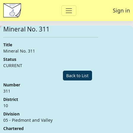
Sign in
Mineral No. 311
Title
Mineral No. 311
Status
CURRENT
Back to List
Number
311
District
10
Division
05 - Piedmont and Valley
Chartered