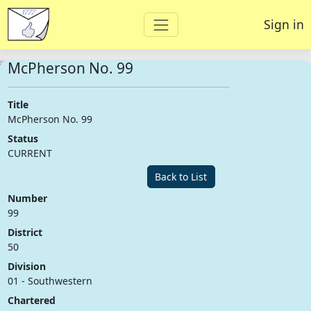
Sign in
McPherson No. 99
Title
McPherson No. 99
Status
CURRENT
Back to List
Number
99
District
50
Division
01 - Southwestern
Chartered