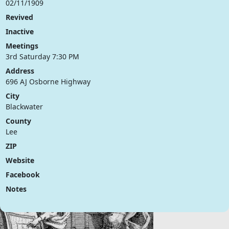
02/11/1909
Revived
Inactive
Meetings
3rd Saturday 7:30 PM
Address
696 AJ Osborne Highway
City
Blackwater
County
Lee
ZIP
Website
Facebook
Notes