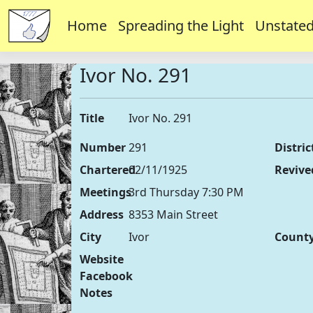
Home
Spreading the Light
Unstated
Ivor No. 291
Title
Ivor No. 291
Number
291
Distric
Chartered
02/11/1925
Revive
Meetings
3rd Thursday 7:30 PM
Address
8353 Main Street
City
Ivor
Count
Website
Facebook
Notes