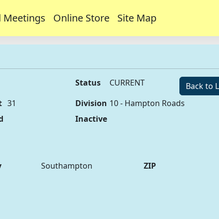
 Meetings
Online Store
Site Map
Status
CURRENT
Back to L
t
31
Division
10 - Hampton Roads
d
Inactive
y
Southampton
ZIP