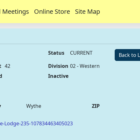
 Meetings
Online Store
Site Map
Status
CURRENT
Back to L
t
42
Division
02 - Western
d
Inactive
y
Wythe
ZIP
oe-Lodge-235-107834463405023