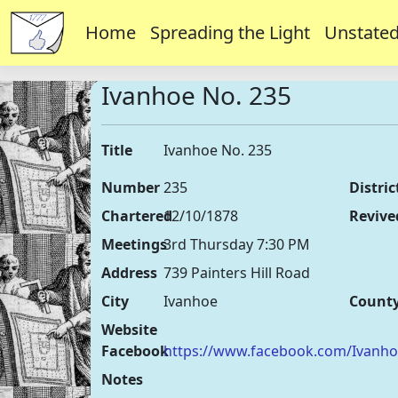
Home
Spreading the Light
Unstated
Ivanhoe No. 235
Title
Ivanhoe No. 235
Number
235
Distric
Chartered
12/10/1878
Revive
Meetings
3rd Thursday 7:30 PM
Address
739 Painters Hill Road
City
Ivanhoe
Count
Website
Facebook
https://www.facebook.com/Ivanh
Notes