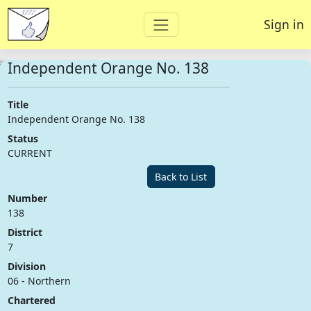
Sign in
Independent Orange No. 138
Title
Independent Orange No. 138
Status
CURRENT
Back to List
Number
138
District
7
Division
06 - Northern
Chartered