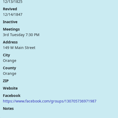
12/13/1825
Revived
12/14/1847
Inactive
Meetings
3rd Tuesday 7:30 PM
Address
149 W Main Street
City
Orange
County
Orange
ZIP
Website
Facebook
https://www.facebook.com/groups/130705736971987
Notes