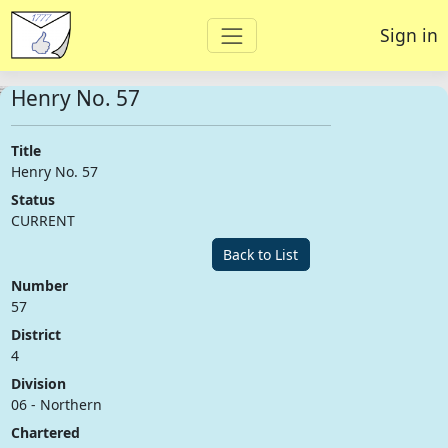
Sign in
Henry No. 57
Title
Henry No. 57
Status
CURRENT
Back to List
Number
57
District
4
Division
06 - Northern
Chartered