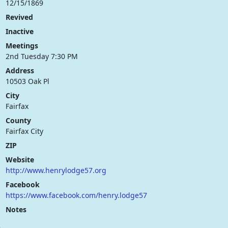
12/15/1869
Revived
Inactive
Meetings
2nd Tuesday 7:30 PM
Address
10503 Oak Pl
City
Fairfax
County
Fairfax City
ZIP
Website
http://www.henrylodge57.org
Facebook
https://www.facebook.com/henry.lodge57
Notes