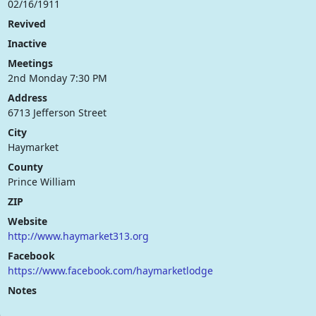
02/16/1911
Revived
Inactive
Meetings
2nd Monday 7:30 PM
Address
6713 Jefferson Street
City
Haymarket
County
Prince William
ZIP
Website
http://www.haymarket313.org
Facebook
https://www.facebook.com/haymarketlodge
Notes