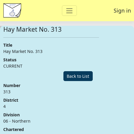
Sign in
Hay Market No. 313
Title
Hay Market No. 313
Status
CURRENT
Back to List
Number
313
District
4
Division
06 - Northern
Chartered