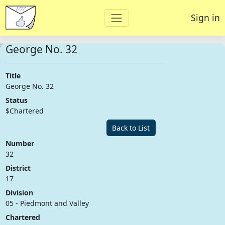
Sign in
George No. 32
Title
George No. 32
Status
$Chartered
Back to List
Number
32
District
17
Division
05 - Piedmont and Valley
Chartered