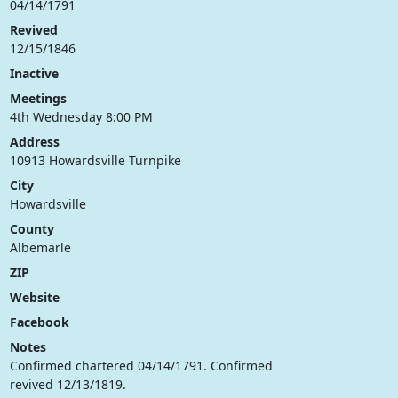
04/14/1791
Revived
12/15/1846
Inactive
Meetings
4th Wednesday 8:00 PM
Address
10913 Howardsville Turnpike
City
Howardsville
County
Albemarle
ZIP
Website
Facebook
Notes
Confirmed chartered 04/14/1791. Confirmed
revived 12/13/1819.