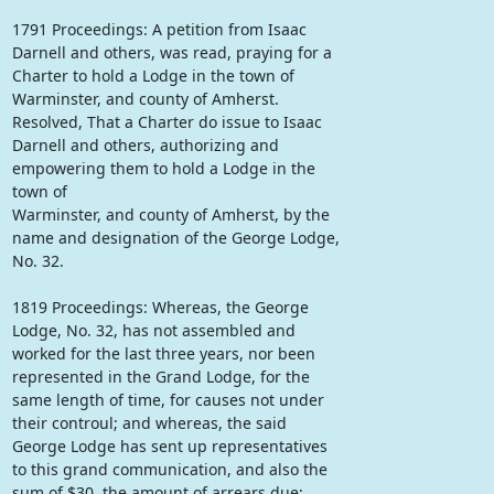
1791 Proceedings: A petition from Isaac
Darnell and others, was read, praying for a
Charter to hold a Lodge in the town of
Warminster, and county of Amherst.
Resolved, That a Charter do issue to Isaac
Darnell and others, authorizing and
empowering them to hold a Lodge in the
town of
Warminster, and county of Amherst, by the
name and designation of the George Lodge,
No. 32.
1819 Proceedings: Whereas, the George
Lodge, No. 32, has not assembled and
worked for the last three years, nor been
represented in the Grand Lodge, for the
same length of time, for causes not under
their controul; and whereas, the said
George Lodge has sent up representatives
to this grand communication, and also the
sum of $30, the amount of arrears due;