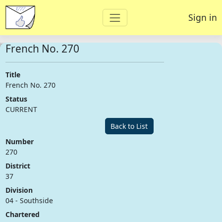
Sign in
French No. 270
Title
French No. 270
Status
CURRENT
Back to List
Number
270
District
37
Division
04 - Southside
Chartered