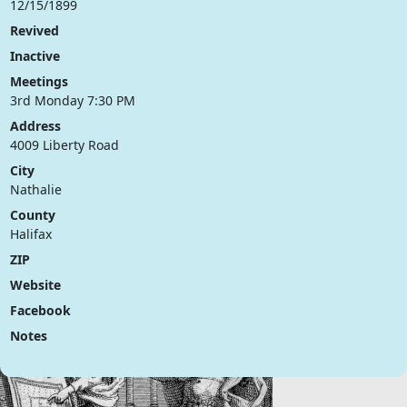
12/15/1899
Revived
Inactive
Meetings
3rd Monday 7:30 PM
Address
4009 Liberty Road
City
Nathalie
County
Halifax
ZIP
Website
Facebook
Notes