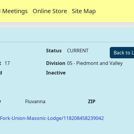
 Meetings
Online Store
Site Map
Status
CURRENT
Back to L
t
17
Division
05 - Piedmont and Valley
d
Inactive
y
Fluvanna
ZIP
/Fork-Union-Masonic-Lodge/118208458239042