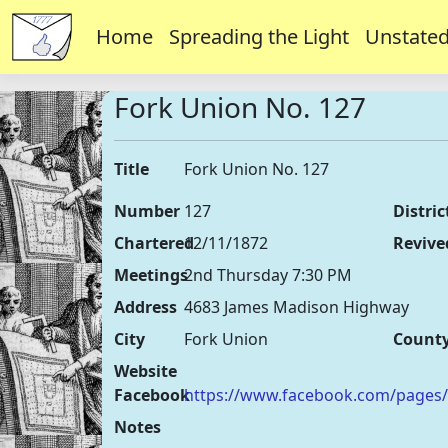
Home
Spreading the Light
Unstated
Fork Union No. 127
Title
Fork Union No. 127
Number
127
Distric
Chartered
12/11/1872
Revive
Meetings
2nd Thursday 7:30 PM
Address
4683 James Madison Highway
City
Fork Union
Count
Website
Facebook
https://www.facebook.com/pages
Notes