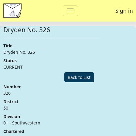
Sign in
Dryden No. 326
Title
Dryden No. 326
Status
CURRENT
Back to List
Number
326
District
50
Division
01 - Southwestern
Chartered