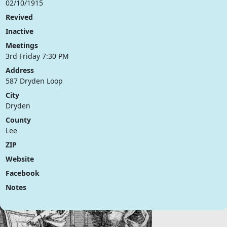
02/10/1915
Revived
Inactive
Meetings
3rd Friday 7:30 PM
Address
587 Dryden Loop
City
Dryden
County
Lee
ZIP
Website
Facebook
Notes