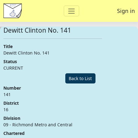
Sign in
Dewitt Clinton No. 141
Title
Dewitt Clinton No. 141
Status
CURRENT
Back to List
Number
141
District
16
Division
09 - Richmond Metro and Central
Chartered