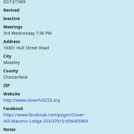
02/12/1969
Revived
Inactive
Meetings
3rd Wednesday 7:30 PM
Address
16301 Hull Street Road
City
Moseley
County
Chesterfield
ZIP
Website
http://www.cloverhill253.org
Facebook
https://www.facebook.com/pages/Clover-
Hill-Masonic-Lodge-253/370151856405969
Notes