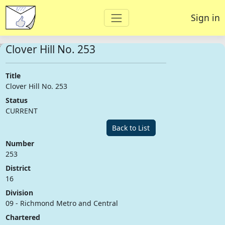
Sign in
Clover Hill No. 253
Title
Clover Hill No. 253
Status
CURRENT
Back to List
Number
253
District
16
Division
09 - Richmond Metro and Central
Chartered