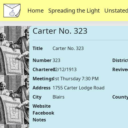
Home
Spreading the Light
Unstated
Carter No. 323
Title
Carter No. 323
Number
323
Distric
Chartered
02/12/1913
Revive
Meetings
1st Thursday 7:30 PM
Address
1755 Carter Lodge Road
City
Blairs
Count
Website
Facebook
Notes