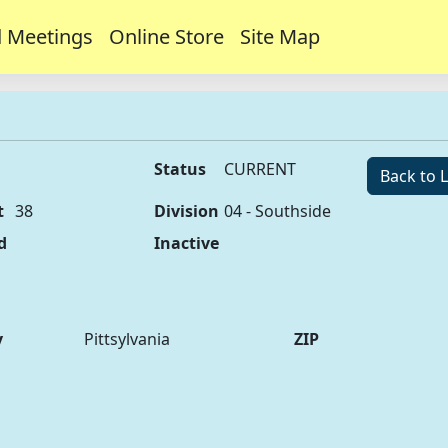
 Meetings
Online Store
Site Map
Status
CURRENT
Back to L
t
38
Division
04 - Southside
d
Inactive
y
Pittsylvania
ZIP