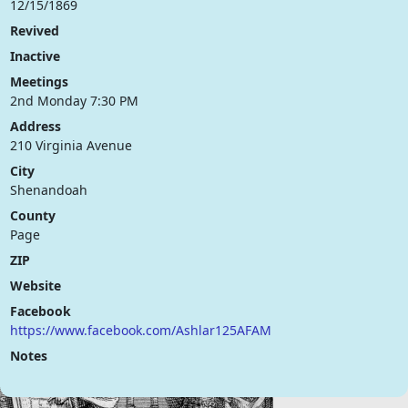
12/15/1869
Revived
Inactive
Meetings
2nd Monday 7:30 PM
Address
210 Virginia Avenue
City
Shenandoah
County
Page
ZIP
Website
Facebook
https://www.facebook.com/Ashlar125AFAM
Notes