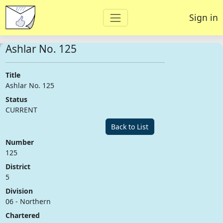
Sign in
Ashlar No. 125
Title
Ashlar No. 125
Status
CURRENT
Back to List
Number
125
District
5
Division
06 - Northern
Chartered