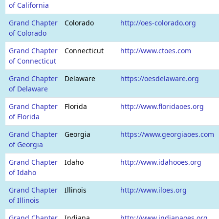
of California
Grand Chapter
Colorado
http://oes-colorado.org
of Colorado
Grand Chapter
Connecticut
http://www.ctoes.com
of Connecticut
Grand Chapter
Delaware
https://oesdelaware.org
of Delaware
Grand Chapter
Florida
http://www.floridaoes.org
of Florida
Grand Chapter
Georgia
https://www.georgiaoes.com
of Georgia
Grand Chapter
Idaho
http://www.idahooes.org
of Idaho
Grand Chapter
Illinois
http://www.iloes.org
of Illinois
Grand Chapter
Indiana
http://www.indianaoes.org