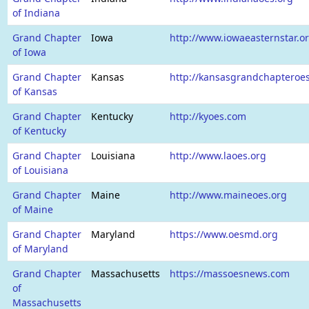
of Indiana
Grand Chapter
Iowa
http://www.iowaeasternstar.o
of Iowa
Grand Chapter
Kansas
http://kansasgrandchapteroe
of Kansas
Grand Chapter
Kentucky
http://kyoes.com
of Kentucky
Grand Chapter
Louisiana
http://www.laoes.org
of Louisiana
Grand Chapter
Maine
http://www.maineoes.org
of Maine
Grand Chapter
Maryland
https://www.oesmd.org
of Maryland
Grand Chapter
Massachusetts
https://massoesnews.com
of
Massachusetts