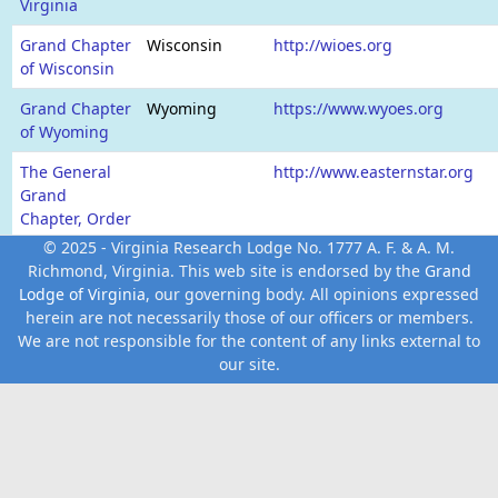
Virginia
Grand Chapter
Wisconsin
http://wioes.org
of Wisconsin
Grand Chapter
Wyoming
https://www.wyoes.org
of Wyoming
The General
http://www.easternstar.org
Grand
Chapter, Order
of the Eastern
© 2025 - Virginia Research Lodge No. 1777 A. F. & A. M.
Star
Richmond, Virginia. This web site is endorsed by the
Grand
Lodge of Virginia
, our governing body. All opinions expressed
herein are not necessarily those of our officers or members.
We are not responsible for the content of any links external to
our site.