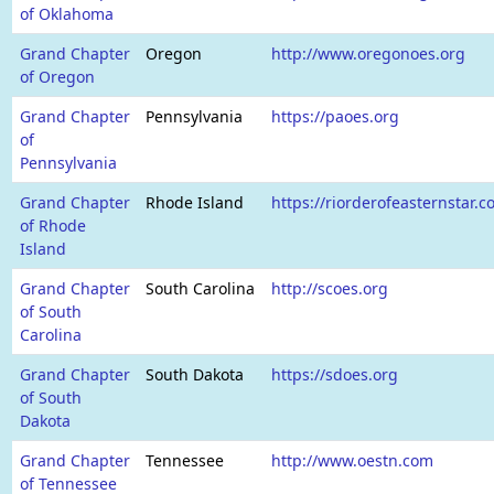
of Oklahoma
Grand Chapter
Oregon
http://www.oregonoes.org
of Oregon
Grand Chapter
Pennsylvania
https://paoes.org
of
Pennsylvania
Grand Chapter
Rhode Island
https://riorderofeasternstar.c
of Rhode
Island
Grand Chapter
South Carolina
http://scoes.org
of South
Carolina
Grand Chapter
South Dakota
https://sdoes.org
of South
Dakota
Grand Chapter
Tennessee
http://www.oestn.com
of Tennessee