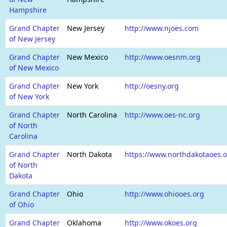
Hampshire
Grand Chapter
New Jersey
http://www.njoes.com
of New Jersey
Grand Chapter
New Mexico
http://www.oesnm.org
of New Mexico
Grand Chapter
New York
http://oesny.org
of New York
Grand Chapter
North Carolina
http://www.oes-nc.org
of North
Carolina
Grand Chapter
North Dakota
https://www.northdakotaoes.
of North
Dakota
Grand Chapter
Ohio
http://www.ohiooes.org
of Ohio
Grand Chapter
Oklahoma
http://www.okoes.org