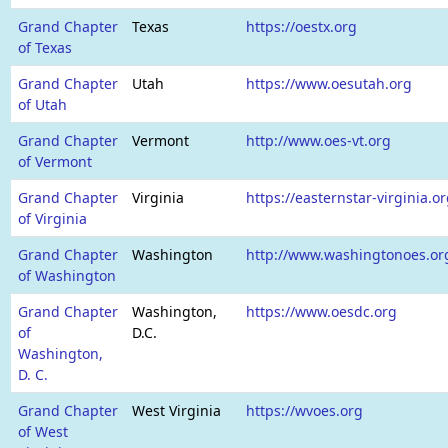
Grand Chapter
Texas
https://oestx.org
of Texas
Grand Chapter
Utah
https://www.oesutah.org
of Utah
Grand Chapter
Vermont
http://www.oes-vt.org
of Vermont
Grand Chapter
Virginia
https://easternstar-virginia.or
of Virginia
Grand Chapter
Washington
http://www.washingtonoes.or
of Washington
Grand Chapter
Washington,
https://www.oesdc.org
of
D.C.
Washington,
D. C.
Grand Chapter
West Virginia
https://wvoes.org
of West