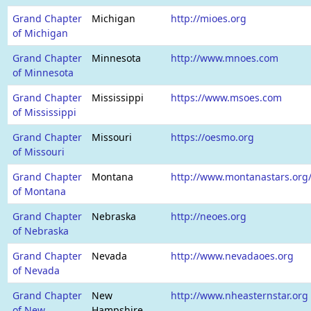
Grand Chapter
Michigan
http://mioes.org
of Michigan
Grand Chapter
Minnesota
http://www.mnoes.com
of Minnesota
Grand Chapter
Mississippi
https://www.msoes.com
of Mississippi
Grand Chapter
Missouri
https://oesmo.org
of Missouri
Grand Chapter
Montana
http://www.montanastars.or
of Montana
Grand Chapter
Nebraska
http://neoes.org
of Nebraska
Grand Chapter
Nevada
http://www.nevadaoes.org
of Nevada
Grand Chapter
New
http://www.nheasternstar.org
of New
Hampshire