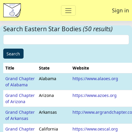
Sign in
Search Eastern Star Bodies
(50 results)
Search
Title
State
Website
Grand Chapter
Alabama
https://www.alaoes.org
of Alabama
Grand Chapter
Arizona
https://www.azoes.org
of Arizona
Grand Chapter
Arkansas
http://www.argrandchapter.c
of Arkansas
Grand Chapter
California
https://www.oescal.org