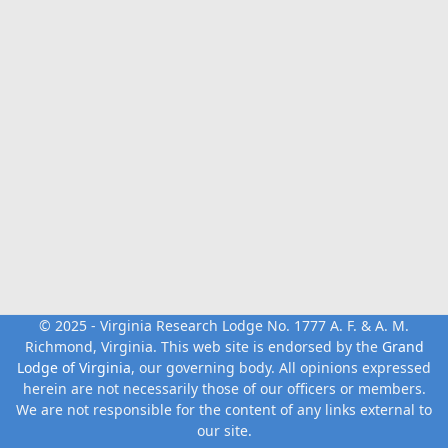
© 2025 - Virginia Research Lodge No. 1777 A. F. & A. M.
Richmond, Virginia. This web site is endorsed by the
Grand
Lodge of Virginia
, our governing body. All opinions expressed
herein are not necessarily those of our officers or members.
We are not responsible for the content of any links external to
our site.