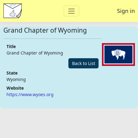
Sign in
Grand Chapter of Wyoming
Title
Grand Chapter of Wyoming
Back to List
State
Wyoming
Website
https://www.wyoes.org