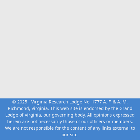
© 2025 - Virginia Research Lodge No. 1777 A. F. & A. M.
Richmond, Virginia. This web site is endorsed by the
Grand
Lodge of Virginia
, our governing body. All opinions expressed
herein are not necessarily those of our officers or members.
We are not responsible for the content of any links external to
our site.