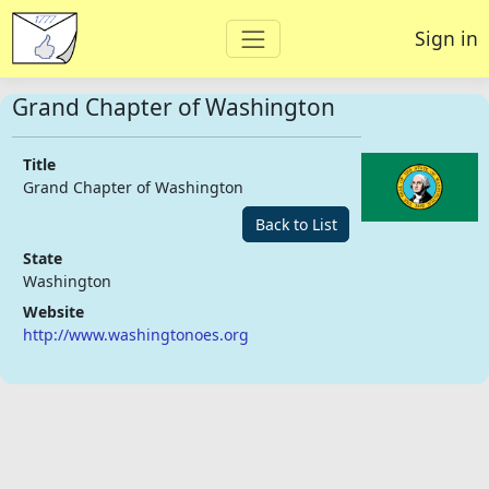
Sign in
Grand Chapter of Washington
Title
Grand Chapter of Washington
Back to List
State
Washington
Website
http://www.washingtonoes.org