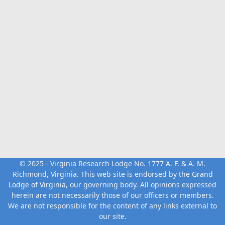
© 2025 - Virginia Research Lodge No. 1777 A. F. & A. M.
Richmond, Virginia. This web site is endorsed by the
Grand
Lodge of Virginia
, our governing body. All opinions expressed
herein are not necessarily those of our officers or members.
We are not responsible for the content of any links external to
our site.