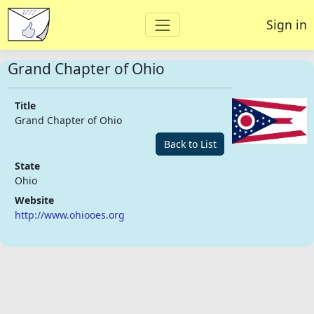
Sign in
Grand Chapter of Ohio
Title
Grand Chapter of Ohio
Back to List
State
Ohio
Website
http://www.ohiooes.org