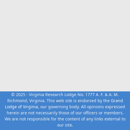
© 2025 - Virginia Research Lodge No. 1777 A. F. & A. M.
Richmond, Virginia. This web site is endorsed by the
Grand
Lodge of Virginia
, our governing body. All opinions expressed
herein are not necessarily those of our officers or members.
We are not responsible for the content of any links external to
our site.