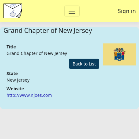
Sign in
Grand Chapter of New Jersey
Title
Grand Chapter of New Jersey
Back to List
State
New Jersey
Website
http://www.njoes.com