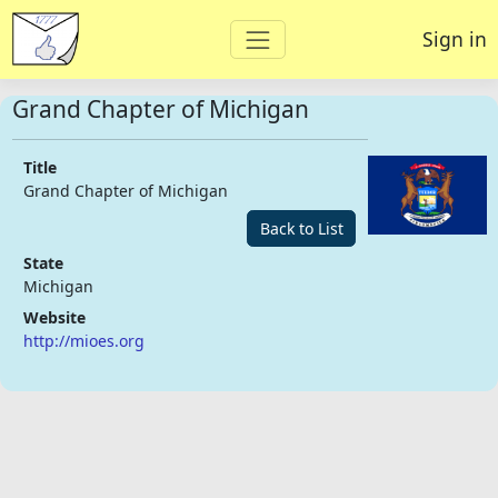
Sign in
Grand Chapter of Michigan
Title
Grand Chapter of Michigan
Back to List
State
Michigan
Website
http://mioes.org