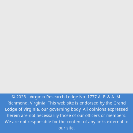
© 2025 - Virginia Research Lodge No. 1777 A. F. & A. M.
Richmond, Virginia. This web site is endorsed by the
Grand
Lodge of Virginia
, our governing body. All opinions expressed
herein are not necessarily those of our officers or members.
We are not responsible for the content of any links external to
our site.