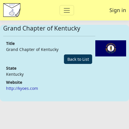
Sign in
Grand Chapter of Kentucky
Title
Grand Chapter of Kentucky
Back to List
State
Kentucky
Website
http://kyoes.com