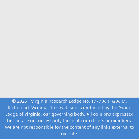
© 2025 - Virginia Research Lodge No. 1777 A. F. & A. M.
Richmond, Virginia. This web site is endorsed by the
Grand
Lodge of Virginia
, our governing body. All opinions expressed
herein are not necessarily those of our officers or members.
We are not responsible for the content of any links external to
our site.