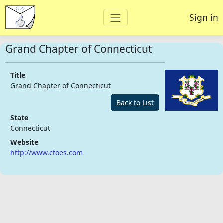
Sign in
Grand Chapter of Connecticut
Title
Grand Chapter of Connecticut
Back to List
State
Connecticut
Website
http://www.ctoes.com