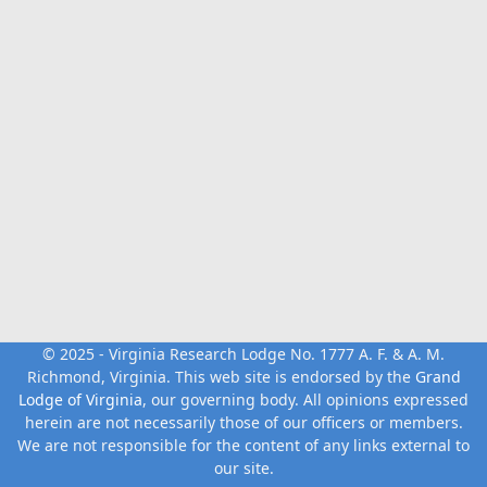
© 2025 - Virginia Research Lodge No. 1777 A. F. & A. M.
Richmond, Virginia. This web site is endorsed by the
Grand
Lodge of Virginia
, our governing body. All opinions expressed
herein are not necessarily those of our officers or members.
We are not responsible for the content of any links external to
our site.