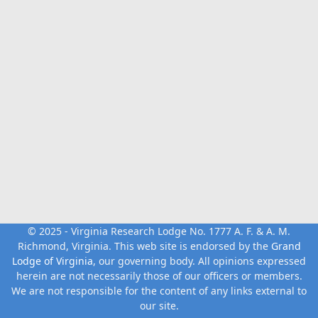
© 2025 - Virginia Research Lodge No. 1777 A. F. & A. M.
Richmond, Virginia. This web site is endorsed by the
Grand
Lodge of Virginia
, our governing body. All opinions expressed
herein are not necessarily those of our officers or members.
We are not responsible for the content of any links external to
our site.