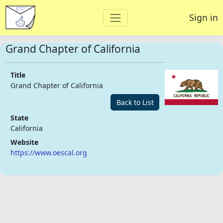
Sign in
Grand Chapter of California
Title
Grand Chapter of California
Back to List
State
California
Website
https://www.oescal.org